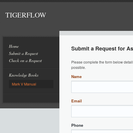
TIGERFLOW
Home
Submit a Request for A
Submit a Request
Check on a Request
Please complete the form below detail
possible.
Knowledge Books
Name
Mark V Manual
Email
Phone