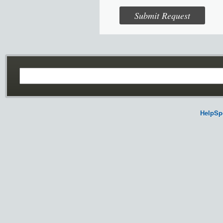
HelpSp