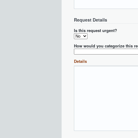
Request Details
Is this request urgent?
How would you categorize this r
Details